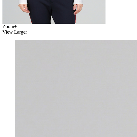
Zoom
+
View Larger