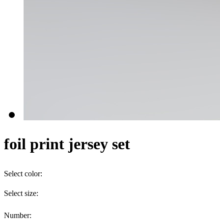
foil print jersey set
Select color:
Select size:
Number: