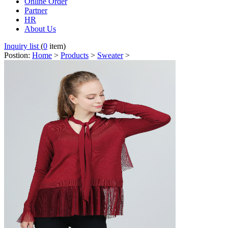
Online Order
Partner
HR
About Us
Inquiry list
(
0
item)
Postion:
Home
>
Products
>
Sweater
>