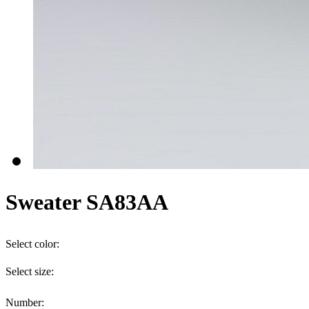
Sweater SA83AA
Select color:
Select size:
Number: