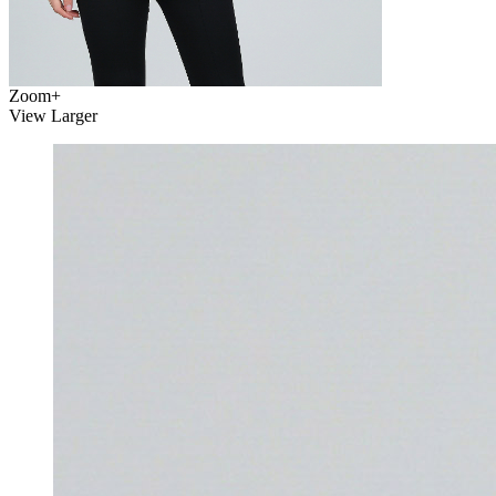
Zoom
+
View Larger