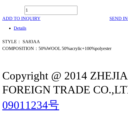
ADD TO INQUIRY
SEND I
Details
STYLE： SA83AA
COMPOSITION：50%WOOL 50%acrylic+100%polyester
Copyright @ 2014 ZHE
FOREIGN TRADE CO.,LTD A
09011234号