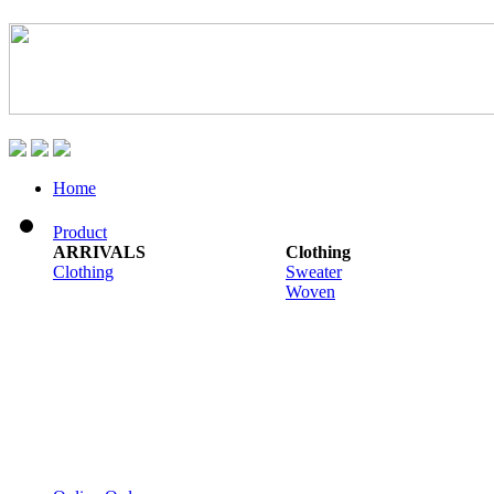
Home
Product
ARRIVALS
Clothing
Clothing
Sweater
Woven