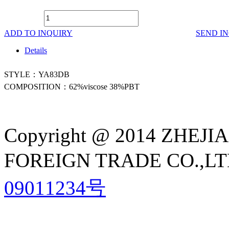
ADD TO INQUIRY
SEND I
Details
STYLE：YA83DB
COMPOSITION：62%viscose 38%PBT
Copyright @ 2014 ZHE
FOREIGN TRADE CO.,LTD A
09011234号