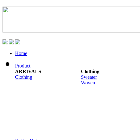
Home
Product
ARRIVALS
Clothing
Clothing
Sweater
Woven