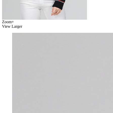
Zoom
+
View Larger