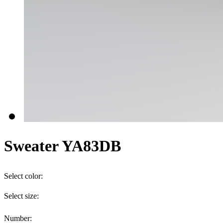
Sweater YA83DB
Select color:
Select size:
Number: