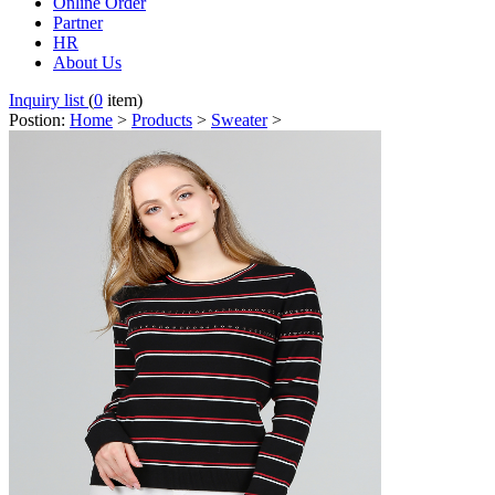
Online Order
Partner
HR
About Us
Inquiry list
(
0
item)
Postion:
Home
>
Products
>
Sweater
>